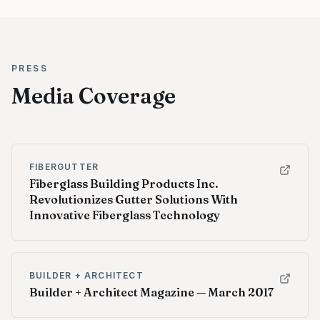
PRESS
Media Coverage
FIBERGUTTER
Fiberglass Building Products Inc.
Revolutionizes Gutter Solutions With
Innovative Fiberglass Technology
BUILDER + ARCHITECT
Builder + Architect Magazine — March 2017