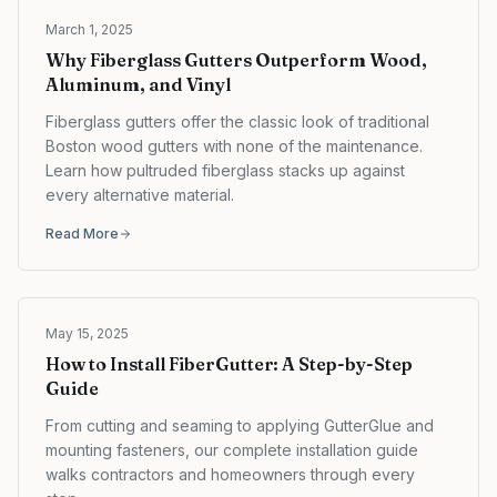
March 1, 2025
Why Fiberglass Gutters Outperform Wood,
Aluminum, and Vinyl
Fiberglass gutters offer the classic look of traditional
Boston wood gutters with none of the maintenance.
Learn how pultruded fiberglass stacks up against
every alternative material.
Read More
May 15, 2025
How to Install FiberGutter: A Step-by-Step
Guide
From cutting and seaming to applying GutterGlue and
mounting fasteners, our complete installation guide
walks contractors and homeowners through every