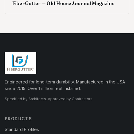
FiberGutter — Old House Journal Magazine
Engineered for long-term durability. Manufactured in the USA
since 2015. Over 1 million feet installed.
Specified by Architects. Approved by Contractors.
PRODUCTS
Standard Profiles