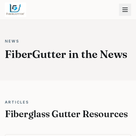
NEWS
FiberGutter in the News
ARTICLES
Fiberglass Gutter Resources