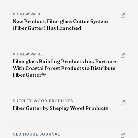
PR NEWSWIRE
New Product: Fiberglass Gutter System
(FiberGutter) Has Launched
PR NEWSWIRE
Fiberglass Building Products Inc. Partners
With Coastal Forest Products to Distribute
FiberGutter®
SHEPLEY WOOD PRODUCTS
FiberGutter by Shepley Wood Products
OLD HOUSE JOURNAL