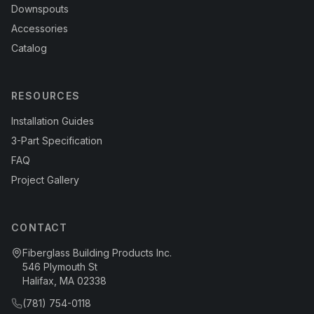
Downspouts
Accessories
Catalog
RESOURCES
Installation Guides
3-Part Specification
FAQ
Project Gallery
CONTACT
Fiberglass Building Products Inc.
546 Plymouth St
Halifax, MA 02338
(781) 754-0118