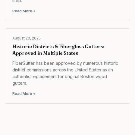
step.
Read More
August 20, 2025
Historic Districts & Fiberglass Gutters:
Approved in Multiple States
FiberGutter has been approved by numerous historic
district commissions across the United States as an
authentic replacement for original Boston wood
gutters.
Read More